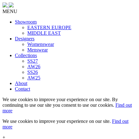
MENU
Showroom
EASTERN EUROPE
MIDDLE EAST
Designers
Womenswear
Menswear
Collections
SS27
AW26
SS26
AW25
About
Contact
We use cookies to improve your experience on our site. By
continuing to use our site you consent to use our cookies.
Find out
more
We use cookies to improve your experience on our site.
Find out
more
+