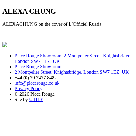
ALEXA CHUNG
ALEXACHUNG on the cover of L’Officiel Russia
Place Rouge Showroom, 2 Montpelier Street, Knightsbridge,
London SW7 1EZ, UK
Place Rouge Showroom
2 Montpelier Street, Knightsbridge, London SW7 1EZ, UK
+44 (0) 79 7457 8482
info@placerouge.co.uk
Privacy Policy
© 2026 Place Rouge
Site by
UTILE