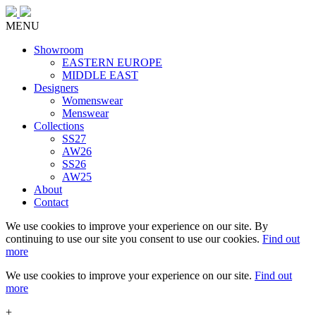
MENU
Showroom
EASTERN EUROPE
MIDDLE EAST
Designers
Womenswear
Menswear
Collections
SS27
AW26
SS26
AW25
About
Contact
We use cookies to improve your experience on our site. By
continuing to use our site you consent to use our cookies.
Find out
more
We use cookies to improve your experience on our site.
Find out
more
+