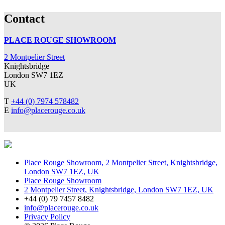
Contact
PLACE ROUGE SHOWROOM
2 Montpelier Street
Knightsbridge
London SW7 1EZ
UK
T
+44 (0) 7974 578482
E
info@placerouge.co.uk
Place Rouge Showroom, 2 Montpelier Street, Knightsbridge,
London SW7 1EZ, UK
Place Rouge Showroom
2 Montpelier Street, Knightsbridge, London SW7 1EZ, UK
+44 (0) 79 7457 8482
info@placerouge.co.uk
Privacy Policy