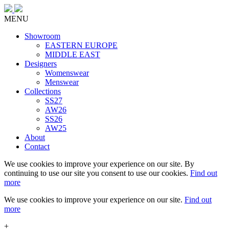
MENU
Showroom
EASTERN EUROPE
MIDDLE EAST
Designers
Womenswear
Menswear
Collections
SS27
AW26
SS26
AW25
About
Contact
We use cookies to improve your experience on our site. By
continuing to use our site you consent to use our cookies.
Find out
more
We use cookies to improve your experience on our site.
Find out
more
+