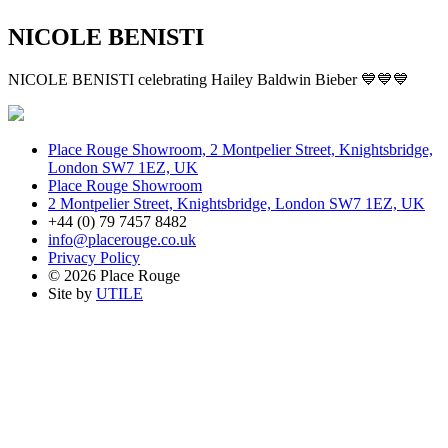
NICOLE BENISTI
NICOLE BENISTI celebrating Hailey Baldwin Bieber 💙💙💙
Place Rouge Showroom, 2 Montpelier Street, Knightsbridge,
London SW7 1EZ, UK
Place Rouge Showroom
2 Montpelier Street, Knightsbridge, London SW7 1EZ, UK
+44 (0) 79 7457 8482
info@placerouge.co.uk
Privacy Policy
© 2026 Place Rouge
Site by
UTILE