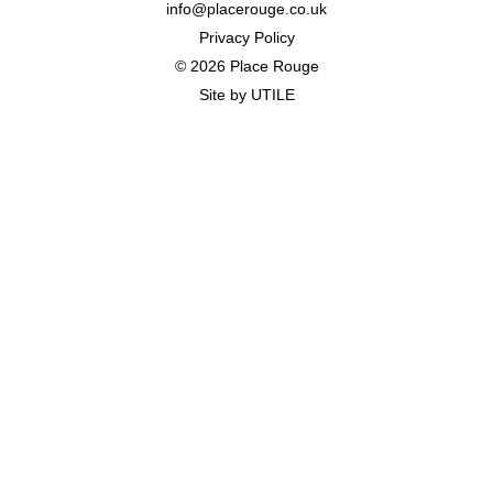
info@placerouge.co.uk
Privacy Policy
© 2026 Place Rouge
Site by
UTILE