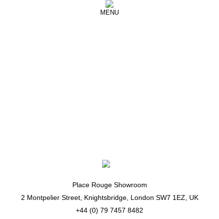
MENU
16 Arlington
So proud of my little protégés, the talented
@16arlington ♥️🇬🇧😍
Place Rouge Showroom
2 Montpelier Street, Knightsbridge, London SW7 1EZ, UK
+44 (0) 79 7457 8482