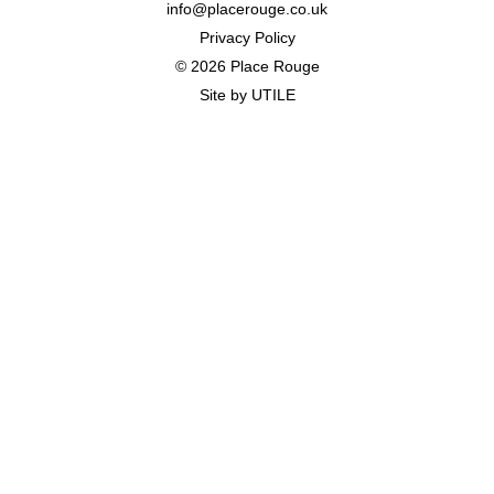
info@placerouge.co.uk
Privacy Policy
© 2026 Place Rouge
Site by
UTILE