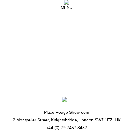
MENU
Zimmermann
Spoilt for choice! Thanks @zimmermann
@newyorkfashionweek ❤️🖤❤️
Place Rouge Showroom
2 Montpelier Street, Knightsbridge, London SW7 1EZ, UK
+44 (0) 79 7457 8482