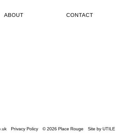
ABOUT
CONTACT
i
keeportear #pocketflag #denim
d #outnow @placerougeshowroom ++
 wear yours? ++
.uk
Privacy Policy
© 2026 Place Rouge
Site by
UTILE