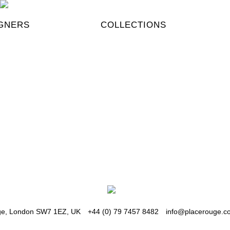
GNERS
COLLECTIONS
Ksub
KSUBI ++ #
#distresse
How do you
dge, London SW7 1EZ, UK
+44 (0) 79 7457 8482
info@placerouge.co