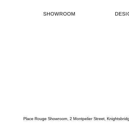
SHOWROOM
DESI
Place Rouge Showroom, 2 Montpelier Street, Knightsbri