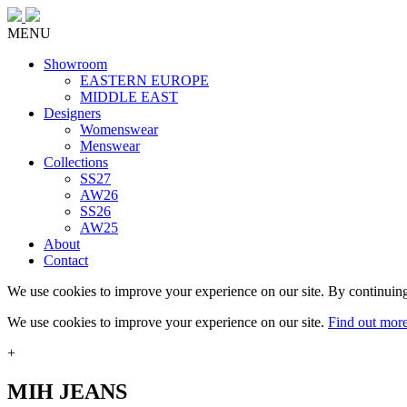
MENU
Showroom
EASTERN EUROPE
MIDDLE EAST
Designers
Womenswear
Menswear
Collections
SS27
AW26
SS26
AW25
About
Contact
We use cookies to improve your experience on our site. By continuing
We use cookies to improve your experience on our site.
Find out mor
+
MIH JEANS