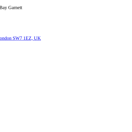
 Bay Garnett
, London SW7 1EZ, UK