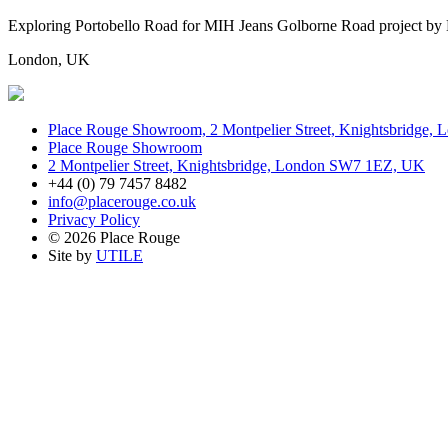
Exploring Portobello Road for MIH Jeans Golborne Road project by
London, UK
Place Rouge Showroom, 2 Montpelier Street, Knightsbridge
Place Rouge Showroom
2 Montpelier Street, Knightsbridge, London SW7 1EZ, UK
+44 (0) 79 7457 8482
info@placerouge.co.uk
Privacy Policy
© 2026 Place Rouge
Site by
UTILE