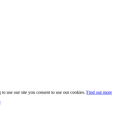
 to use our site you consent to use our cookies.
Find out more
e