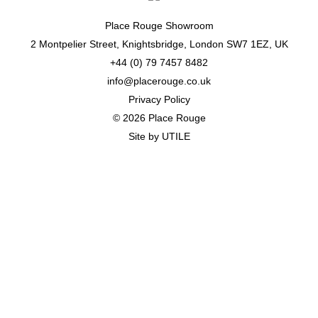
Place Rouge Showroom
2 Montpelier Street, Knightsbridge, London SW7 1EZ, UK
+44 (0) 79 7457 8482
info@placerouge.co.uk
Privacy Policy
© 2026 Place Rouge
Site by
UTILE