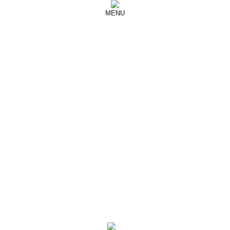
MENU
YANG LI
SAMIZDAT Editorial
Another Magazine