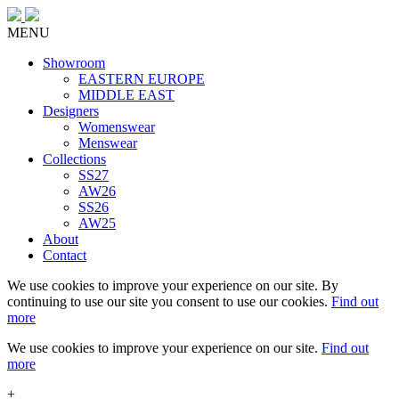
MENU
Showroom
EASTERN EUROPE
MIDDLE EAST
Designers
Womenswear
Menswear
Collections
SS27
AW26
SS26
AW25
About
Contact
We use cookies to improve your experience on our site. By
continuing to use our site you consent to use our cookies.
Find out
more
We use cookies to improve your experience on our site.
Find out
more
+