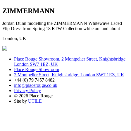
ZIMMERMANN
Jordan Dunn modelling the ZIMMERMANN Whitewave Laced
Flip Dress from Spring 18 RTW Collection while out and about
London, UK
Place Rouge Showroom, 2 Montpelier Street, Knightsbridge,
London SW7 1EZ, UK
Place Rouge Showroom
2 Montpelier Street, Knightsbridge, London SW7 1EZ, UK
+44 (0) 79 7457 8482
info@placerouge.co.uk
Privacy Policy
© 2026 Place Rouge
Site by
UTILE