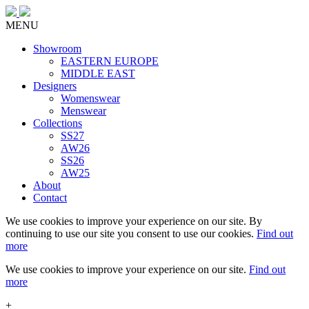
MENU
Showroom
EASTERN EUROPE
MIDDLE EAST
Designers
Womenswear
Menswear
Collections
SS27
AW26
SS26
AW25
About
Contact
We use cookies to improve your experience on our site. By
continuing to use our site you consent to use our cookies.
Find out
more
We use cookies to improve your experience on our site.
Find out
more
+