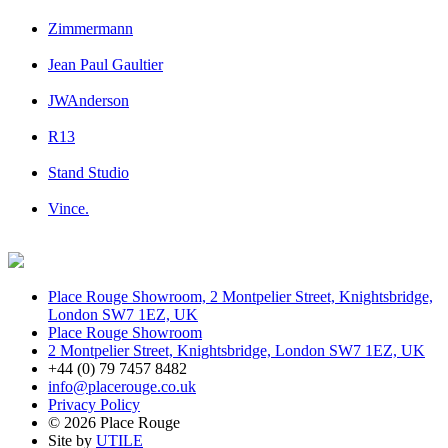
Zimmermann
Jean Paul Gaultier
JWAnderson
R13
Stand Studio
Vince.
Place Rouge Showroom, 2 Montpelier Street, Knightsbridge,
London SW7 1EZ, UK
Place Rouge Showroom
2 Montpelier Street, Knightsbridge, London SW7 1EZ, UK
+44 (0) 79 7457 8482
info@placerouge.co.uk
Privacy Policy
© 2026 Place Rouge
Site by
UTILE