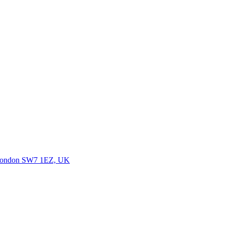
, London SW7 1EZ, UK