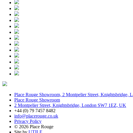
Place Rouge Showroom, 2 Montpelier Street, Knightsbridge
Place Rouge Showroom
2 Montpelier Street, Knightsbridge, London SW7 1EZ, UK
+44 (0) 79 7457 8482
info@placerouge.co.uk
Privacy Policy
© 2026 Place Rouge
Site by
UTILE