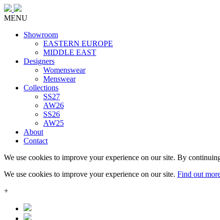
MENU
Showroom
EASTERN EUROPE
MIDDLE EAST
Designers
Womenswear
Menswear
Collections
SS27
AW26
SS26
AW25
About
Contact
We use cookies to improve your experience on our site. By continuing
We use cookies to improve your experience on our site.
Find out mor
+