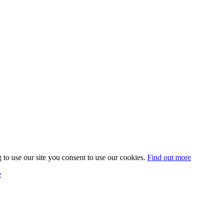
 to use our site you consent to use our cookies.
Find out more
e