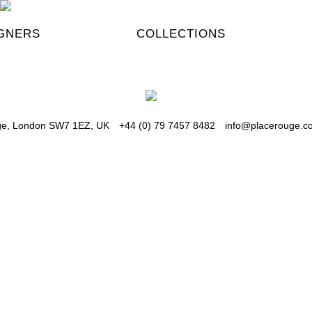
GNERS
COLLECTIONS
dge, London SW7 1EZ, UK
+44 (0) 79 7457 8482
info@placerouge.co