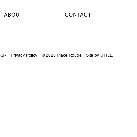
ABOUT
CONTACT
.uk
Privacy Policy
© 2026 Place Rouge
Site by
UTILE