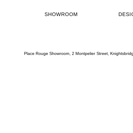
SHOWROOM
DESI
Place Rouge Showroom, 2 Montpelier Street, Knightsbri