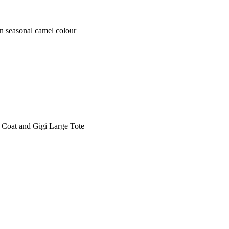
seasonal camel colour
oat and Gigi Large Tote