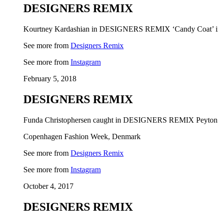
DESIGNERS REMIX
Kourtney Kardashian in DESIGNERS REMIX ‘Candy Coat’ in 
See more from
Designers Remix
See more from
Instagram
February 5, 2018
DESIGNERS REMIX
Funda Christophersen caught in DESIGNERS REMIX Peyton C
Copenhagen Fashion Week, Denmark
See more from
Designers Remix
See more from
Instagram
October 4, 2017
DESIGNERS REMIX