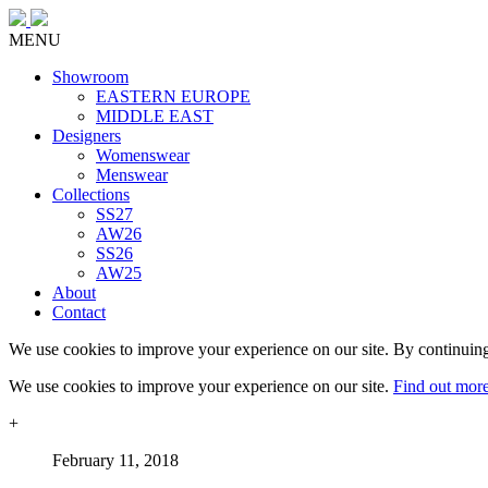
MENU
Showroom
EASTERN EUROPE
MIDDLE EAST
Designers
Womenswear
Menswear
Collections
SS27
AW26
SS26
AW25
About
Contact
We use cookies to improve your experience on our site. By continuing
We use cookies to improve your experience on our site.
Find out mor
+
February 11, 2018