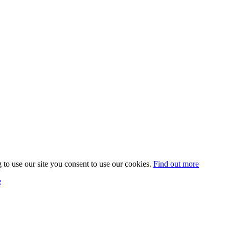
 to use our site you consent to use our cookies.
Find out more
e