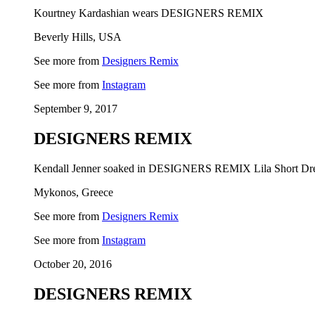
Kourtney Kardashian wears DESIGNERS REMIX
Beverly Hills, USA
See more from
Designers Remix
See more from
Instagram
September 9, 2017
DESIGNERS REMIX
Kendall Jenner soaked in DESIGNERS REMIX Lila Short Dr
Mykonos, Greece
See more from
Designers Remix
See more from
Instagram
October 20, 2016
DESIGNERS REMIX