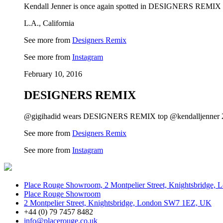
Kendall Jenner is once again spotted in DESIGNERS REMIX ‘
L.A., California
See more from
Designers Remix
See more from
Instagram
February 10, 2016
DESIGNERS REMIX
@gigihadid wears DESIGNERS REMIX top @kendalljenner 20t
See more from
Designers Remix
See more from
Instagram
Place Rouge Showroom, 2 Montpelier Street, Knightsbridge
Place Rouge Showroom
2 Montpelier Street, Knightsbridge, London SW7 1EZ, UK
+44 (0) 79 7457 8482
info@placerouge.co.uk