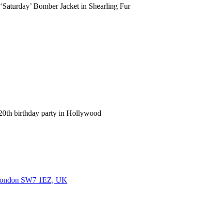
Saturday’ Bomber Jacket in Shearling Fur
h birthday party in Hollywood
, London SW7 1EZ, UK