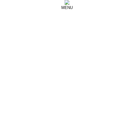
MENU
September 27, 2017
YANG LI
YANG LI SS18 Fashion Show
Paris Fashion Week
See more from
Yang Li
March 5, 2017