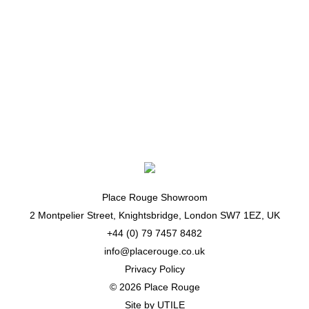
March 18, 2015
Yang Li
Dazed Digital
See more from
Yang Li
Place Rouge Showroom
2 Montpelier Street, Knightsbridge, London SW7 1EZ, UK
+44 (0) 79 7457 8482
info@placerouge.co.uk
Privacy Policy
© 2026 Place Rouge
Site by
UTILE